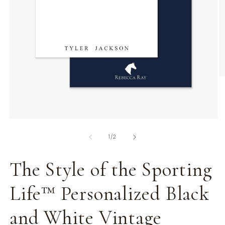
O
m
2
in
m
Open
media
of
1
1
/
2
in
modal
The Style of the Sporting
Life™ Personalized Black
and White Vintage