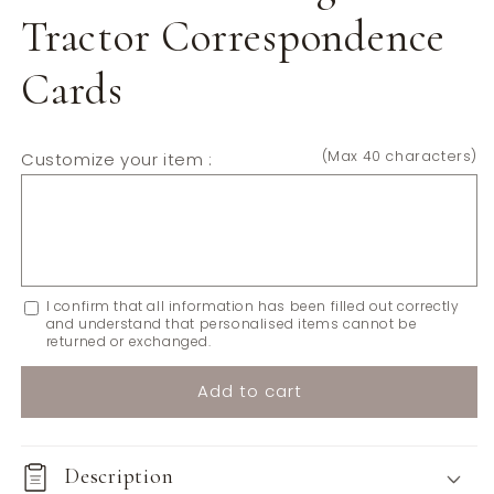
Tractor Correspondence
Cards
(Max 40 characters)
Customize your item :
I confirm that all information has been filled out correctly
and understand that personalised items cannot be
returned or exchanged.
Add to cart
Description