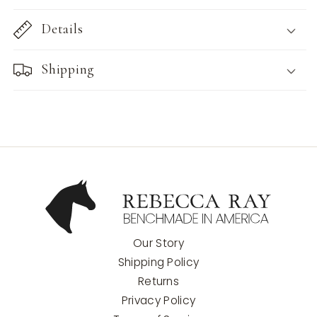
Details
Shipping
Our Story
Shipping Policy
Returns
Privacy Policy