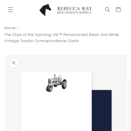
Skip to
content
Cart
Home
The Style of the Sporting Life™ Personalized Black and White
Vintage Tractor Correspondence Cards
Skip to
product
information