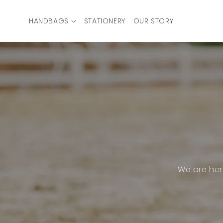
Skip to
content
HANDBAGS
STATIONERY
OUR STORY
We are her