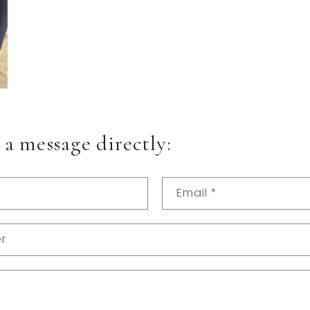
 a message directly:
Email
*
r