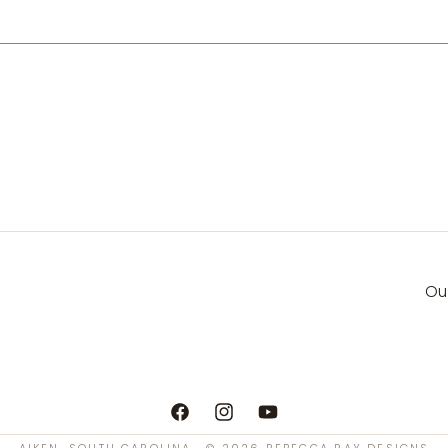
Ou
Facebook
Instagram
YouTube