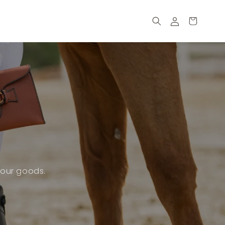
Log
Cart
in
 our goods.