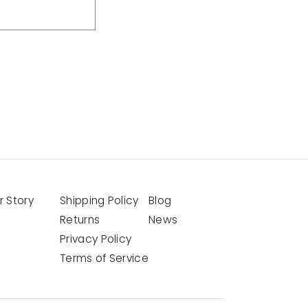
r Story
Shipping Policy
Blog
Returns
News
Privacy Policy
Terms of Service