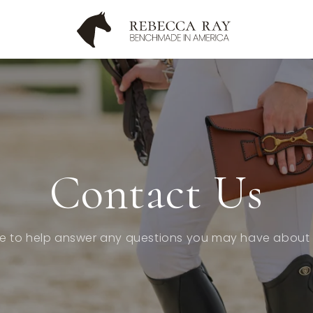
Contact Us
e to help answer any questions you may have about