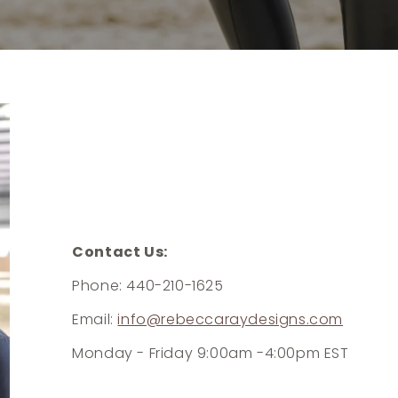
Contact Us:
Phone: 440-210-1625
Email:
info@rebeccaraydesigns.com
Monday - Friday 9:00am -4:00pm EST