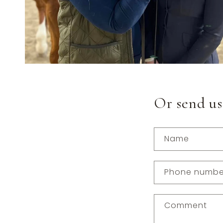
Or send us
Name
Phone numbe
Comment