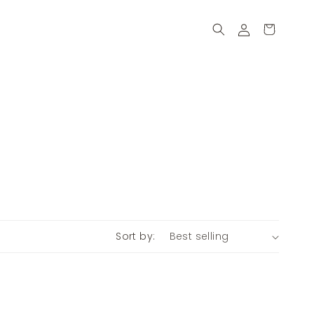
Log
Cart
in
Sort by: