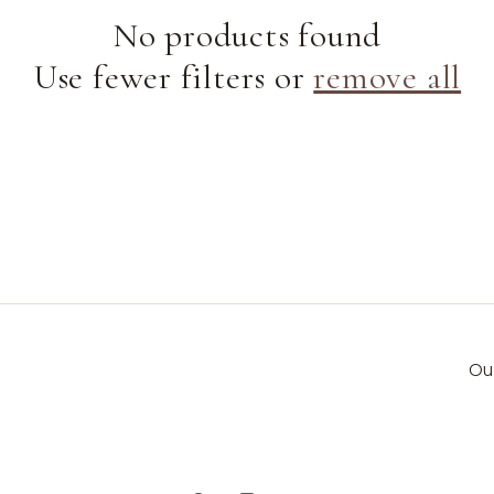
e
No products found
Use fewer filters or
remove all
c
t
i
o
n
Ou
: