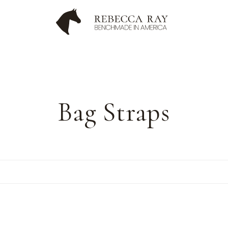
C
Bag Straps
o
l
l