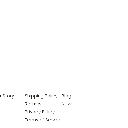
r Story
Shipping Policy
Blog
Returns
News
Privacy Policy
Terms of Service