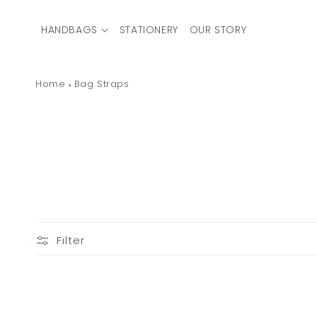
Skip to
content
HANDBAGS
STATIONERY
OUR STORY
Home
Bag Straps
Filter