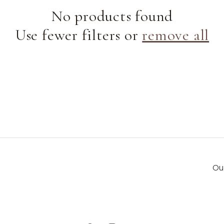
e
No products found
Use fewer filters or
remove all
c
t
i
o
n
Ou
: