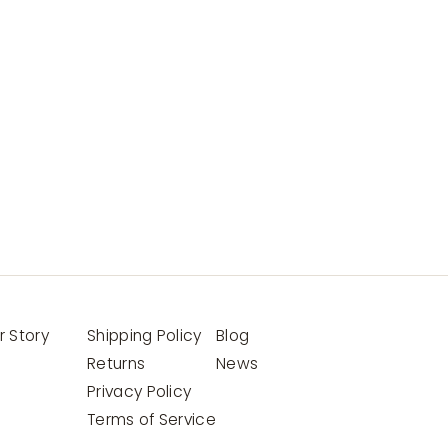
r Story
Shipping Policy
Blog
Returns
News
Privacy Policy
Terms of Service