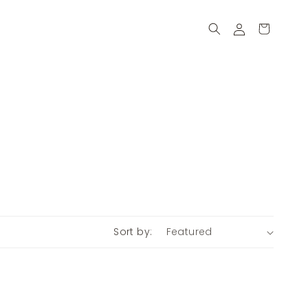
Log
Cart
in
Sort by: