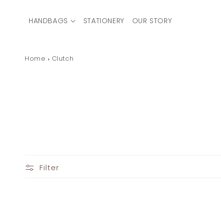
Skip to
content
HANDBAGS
STATIONERY
OUR STORY
Home
Clutch
Filter