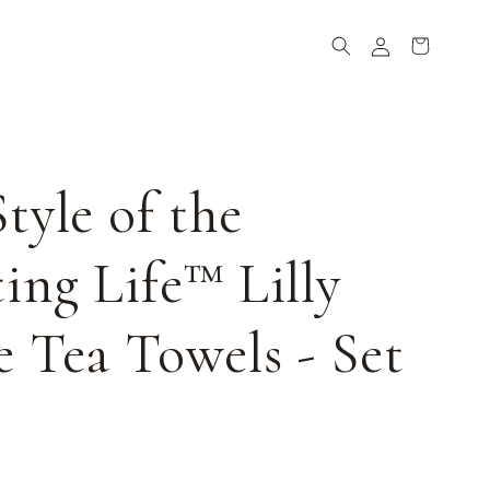
Log
Cart
in
tyle of the
ing Life™ Lilly
 Tea Towels - Set