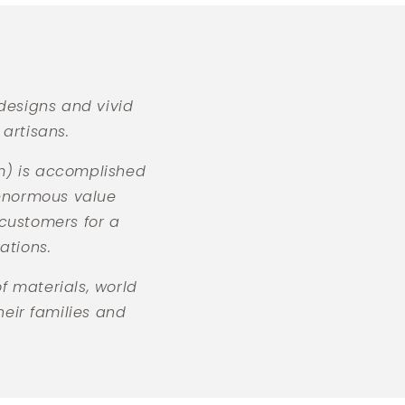
of
4
designs and vivid
artisans.
tm) is accomplished
 enormous value
 customers for a
ations.
 materials, world
heir families and