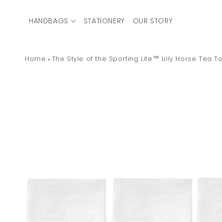
Skip to
content
HANDBAGS
STATIONERY
OUR STORY
Home
The Style of the Sporting Life™ Lilly Horse Tea T
Skip to
product
information