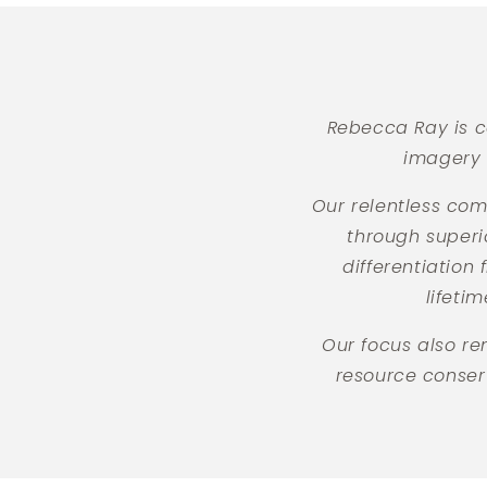
Rebecca Ray is c
imagery 
Our relentless com
through superi
differentiation
lifeti
Our focus also r
resource conserv