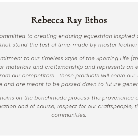
of
4
Rebecca Ray Ethos
ommitted to creating enduring equestrian inspired 
that stand the test of time, made by master leather 
mitment to our timeless Style of the Sporting Life (
or materials and craftsmanship and represents an
 from our competitors. These products will serve our
me and are meant to be passed down to future gener
emains on the benchmade process, the provenance of
ation and of course, respect for our craftspeople, t
communities.