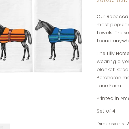
Regular
$80.00 USD
price
Our Rebecca 
most popular
towels. Thes
found anywhe
The Lilly Hor
wearing a ye
blanket. Cre
Percheron mare
Lane Farm.
Printed in Am
Set of 4.
Dimensions: 2