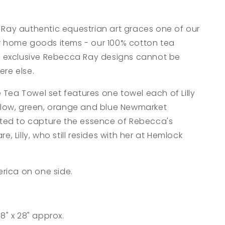
Ray authentic equestrian art graces one of our
 home goods items - our 100% cotton tea
e exclusive Rebecca Ray designs cannot be
re else.
se Tea Towel set features one towel each of Lilly
llow, green, orange and blue Newmarket
ated to capture the essence of Rebecca's
, Lilly, who still resides with her at Hemlock
erica on one side.
8" x 28" approx.