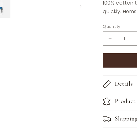
100% cotton t
quickly. Hems
Quantity
Decrease
quantity
for
The
Style
of
the
Details
Sporting
Life™
Lilly
Product
Horse
Tea
Towels
Shippin
-
Set