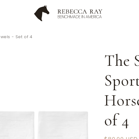
owels - Set of 4
The S
Sport
Horse
of 4