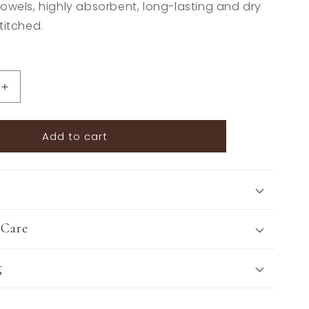
owels, highly absorbent, long-lasting and dry
titched.
Increase
quantity
for
Add to cart
The
Style
of
the
Sporting
Life™
Lilly
 Care
Horse
Tea
g
Towels
-
Set