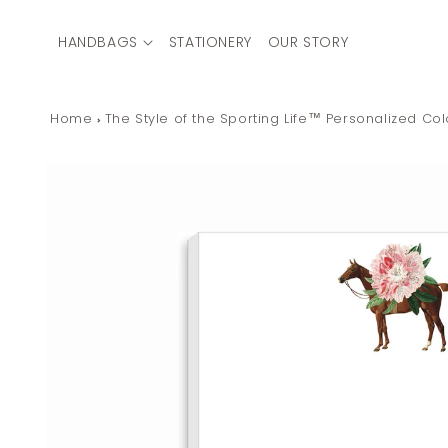
Skip to
content
HANDBAGS
STATIONERY
OUR STORY
Home
The Style of the Sporting Life™ Personalized C
Skip to
product
information