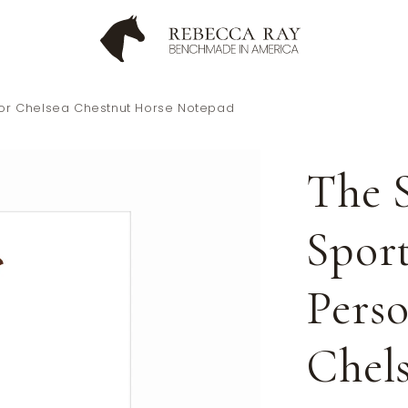
olor Chelsea Chestnut Horse Notepad
The S
Spor
Perso
Chel