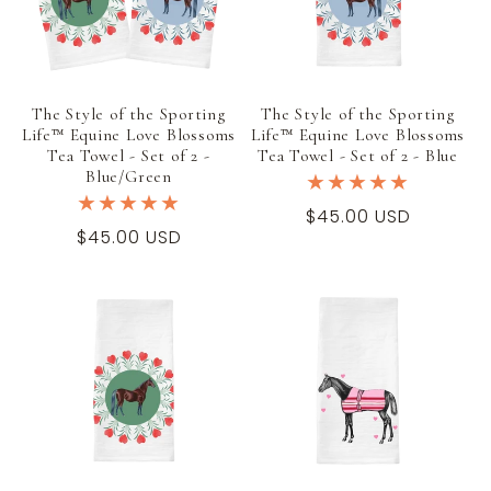
t
i
The Style of the Sporting
The Style of the Sporting
o
Life™ Equine Love Blossoms
Life™ Equine Love Blossoms
Tea Towel - Set of 2 -
Tea Towel - Set of 2 - Blue
n
Blue/Green
Regular
$45.00 USD
:
Regular
$45.00 USD
price
price