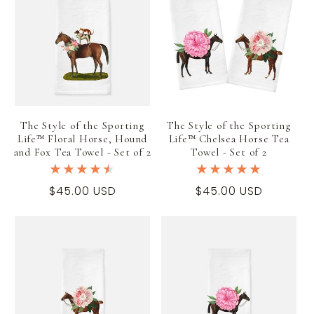
The Style of the Sporting
The Style of the Sporting
Life™ Floral Horse, Hound
Life™ Chelsea Horse Tea
and Fox Tea Towel - Set of 2
Towel - Set of 2
Regular
$45.00 USD
Regular
$45.00 USD
price
price