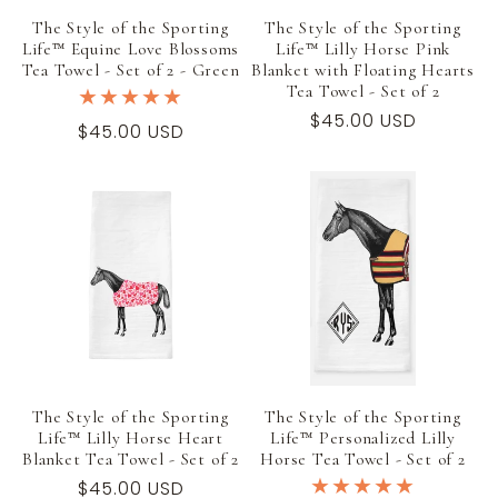
The Style of the Sporting
The Style of the Sporting
Life™ Equine Love Blossoms
Life™ Lilly Horse Pink
Tea Towel - Set of 2 - Green
Blanket with Floating Hearts
Tea Towel - Set of 2
Regular
$45.00 USD
Regular
$45.00 USD
price
price
The Style of the Sporting
The Style of the Sporting
Life™ Lilly Horse Heart
Life™ Personalized Lilly
Blanket Tea Towel - Set of 2
Horse Tea Towel - Set of 2
Regular
$45.00 USD