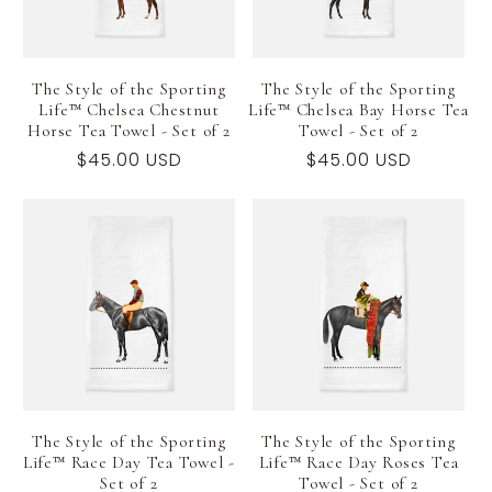
The Style of the Sporting
The Style of the Sporting
Life™ Chelsea Chestnut
Life™ Chelsea Bay Horse Tea
Horse Tea Towel - Set of 2
Towel - Set of 2
Regular
$45.00 USD
Regular
$45.00 USD
price
price
The Style of the Sporting
The Style of the Sporting
Life™ Race Day Tea Towel -
Life™ Race Day Roses Tea
Set of 2
Towel - Set of 2