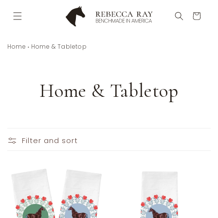
Skip to
content
Cart
Home
Home & Tabletop
C
Home & Tabletop
o
l
Filter and sort
l
e
c