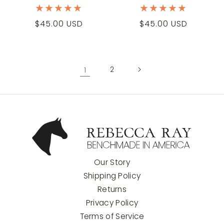
Regular
$45.00 USD
Regular
$45.00 USD
price
price
1
2
Our Story
Shipping Policy
Returns
Privacy Policy
Terms of Service