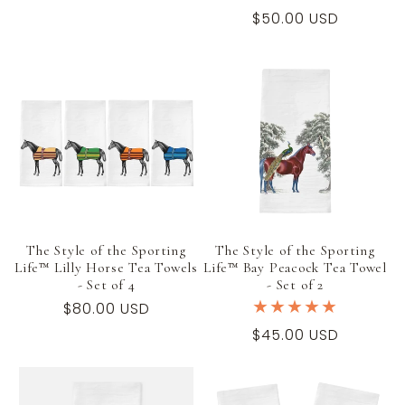
price
Regular
$50.00 USD
price
The Style of the Sporting
The Style of the Sporting
Life™ Lilly Horse Tea Towels
Life™ Bay Peacock Tea Towel
- Set of 4
- Set of 2
Regular
$80.00 USD
price
Regular
$45.00 USD
price