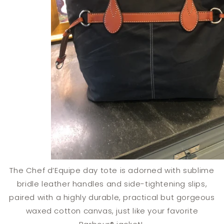
The Chef d’Equipe day tote is adorned with sublime
bridle leather handles and side-tightening slips,
paired with a highly durable, practical but gorgeous
waxed cotton canvas, just like your favorite