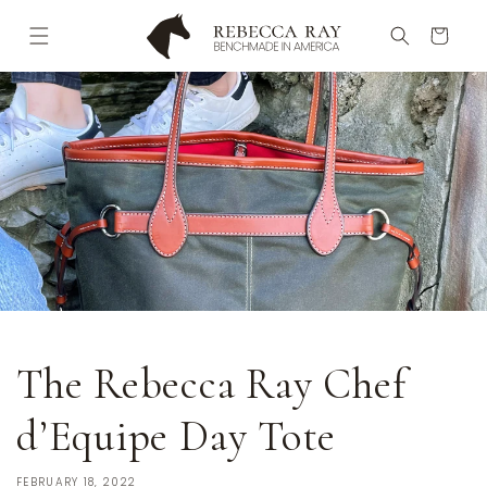
Skip to
content
Cart
The Rebecca Ray Chef
d’Equipe Day Tote
FEBRUARY 18, 2022