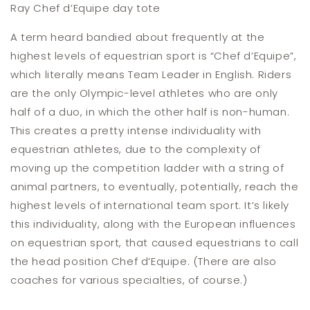
Ray Chef d’Equipe day tote
A term heard bandied about frequently at the
highest levels of equestrian sport is “Chef d’Equipe”,
which literally means Team Leader in English. Riders
are the only Olympic-level athletes who are only
half of a duo, in which the other half is non-human.
This creates a pretty intense individuality with
equestrian athletes, due to the complexity of
moving up the competition ladder with a string of
animal partners, to eventually, potentially, reach the
highest levels of international team sport. It’s likely
this individuality, along with the European influences
on equestrian sport, that caused equestrians to call
the head position Chef d’Equipe. (There are also
coaches for various specialties, of course.)