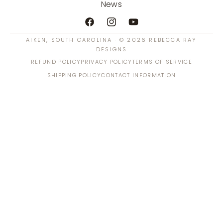
News
Facebook
Instagram
YouTube
AIKEN, SOUTH CAROLINA · © 2026 REBECCA RAY
DESIGNS
REFUND POLICY
PRIVACY POLICY
TERMS OF SERVICE
SHIPPING POLICY
CONTACT INFORMATION