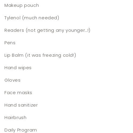
Makeup pouch
Tylenol (much needed)
Readers (not getting any younger…!)
Pens
Lip Balm (it was freezing cold!)
Hand wipes
Gloves
Face masks
Hand sanitizer
Hairbrush
Daily Program