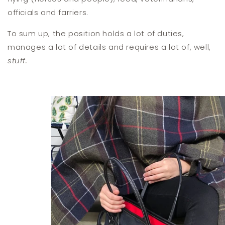
officials and farriers.
To sum up, the position holds a lot of duties,
manages a lot of details and requires a lot of, well,
stuff.