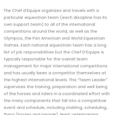
The Chef d’Equipe organizes and travels with a
particular equestrian team (each discipline has its
own support team) to all of the international
competitions around the world, as well as the
Olympics, the Pan American and World Equestrian
Games. Each national equestrian team has a long
list of job responsibilities but the Chef D’Equipe is
typically responsible for the overall team
management for major international competitions
and has usually been a competitor themselves at
the highest international levels. This “Team Leader''
supervises the training, preparation and well being
of the horses and riders in a coordinated effort with
the many components that fall into a competitive
event and schedule, including stabling, scheduling,
flying (horses and people), feed, veterinarians,