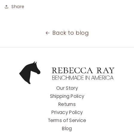
Share
Back to blog
Our Story
Shipping Policy
Returns
Privacy Policy
Terms of Service
Blog