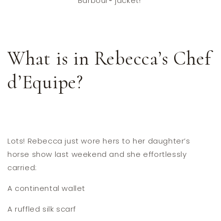
Barbour® jacket!
What is in Rebecca’s Chef
d’Equipe?
Lots! Rebecca just wore hers to her daughter’s
horse show last weekend and she effortlessly
carried:
A continental wallet
A ruffled silk scarf