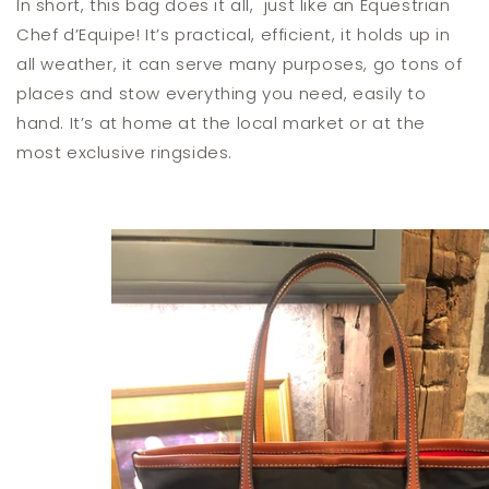
In short, this bag does it all, just like an Equestrian
Chef d’Equipe! It’s practical, efficient, it holds up in
all weather, it can serve many purposes, go tons of
places and stow everything you need, easily to
hand. It’s at home at the local market or at the
most exclusive ringsides.