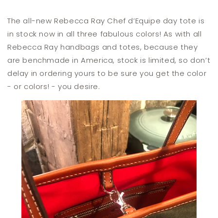
The all-new Rebecca Ray Chef d’Equipe day tote is
in stock now in all three fabulous colors! As with all
Rebecca Ray handbags and totes, because they
are benchmade in America, stock is limited, so don’t
delay in ordering yours to be sure you get the color
- or colors! - you desire.