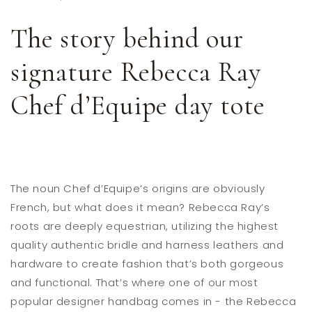
The story behind our
signature Rebecca Ray
Chef d’Equipe day tote
The noun Chef d’Equipe’s origins are obviously
French, but what does it mean? Rebecca Ray’s
roots are deeply equestrian, utilizing the highest
quality authentic bridle and harness leathers and
hardware to create fashion that’s both gorgeous
and functional. That’s where one of our most
popular designer handbag comes in - the Rebecca