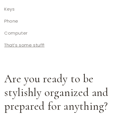
Keys
Phone
Computer
That’s some stuff!
Are you ready to be
stylishly organized and
prepared for anything?