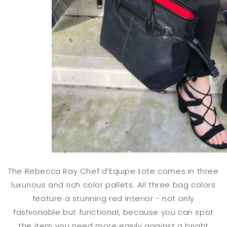
The Rebecca Ray Chef d’Equipe tote comes in three
luxurious and rich color pallets. All three bag colors
feature a stunning red interior - not only
fashionable but functional, because you can spot
the item you need more easily against a bright