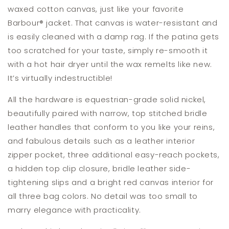
waxed cotton canvas, just like your favorite
Barbour
®
jacket. That canvas is water-resistant and
is easily cleaned with a damp rag. If the patina gets
too scratched for your taste, simply re-smooth it
with a hot hair dryer until the wax remelts like new.
It’s virtually indestructible!
All the hardware is equestrian-grade solid nickel,
beautifully paired with narrow, top stitched bridle
leather handles that conform to you like your reins,
and fabulous details such as a leather interior
zipper pocket, three additional easy-reach pockets,
a hidden top clip closure, bridle leather side-
tightening slips and a bright red canvas interior for
all three bag colors. No detail was too small to
marry elegance with practicality.