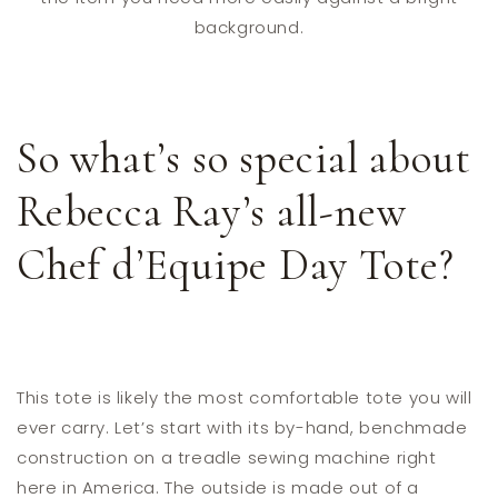
background.
So what’s so special about
Rebecca Ray’s all-new
Chef d’Equipe Day Tote?
This tote is likely the most comfortable tote you will
ever carry. Let’s start with its by-hand, benchmade
construction on a treadle sewing machine right
here in America. The outside is made out of a