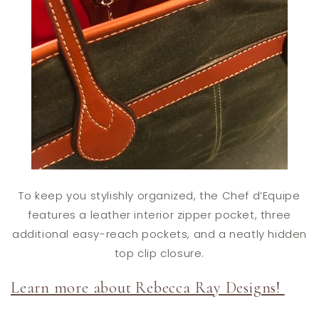
To keep you stylishly organized, the Chef d’Equipe
features a leather interior zipper pocket, three
additional easy-reach pockets, and a neatly hidden
top clip closure.
Learn more about Rebecca Ray Designs!