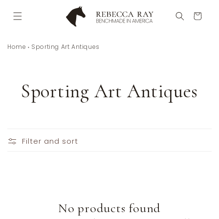
Skip to
content
Cart
Home
Sporting Art Antiques
C
Sporting Art Antiques
o
l
Filter and sort
l
e
c
No products found