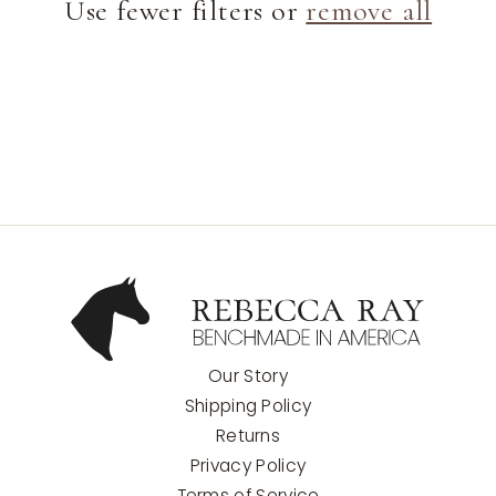
Use fewer filters or
remove all
t
i
o
n
:
Our Story
Shipping Policy
Returns
Privacy Policy
Terms of Service