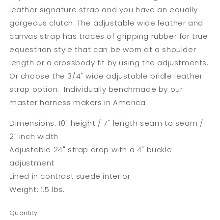
leather signature strap and you have an equally
gorgeous clutch.
The adjustable wide leather and
canvas strap has traces of gripping rubber for true
equestrian style that can be worn at a shoulder
length or a crossbody fit by using the adjustments.
Or choose the 3/4" wide adjustable bridle leather
strap option. Individually benchmade by our
master harness makers in America.
Dimensions: 10" height / 7" length seam to seam /
2" inch width
Adjustable 24" strap drop with a 4" buckle
adjustment
Lined in contrast suede interior
Weight: 1.5 lbs.
Quantity