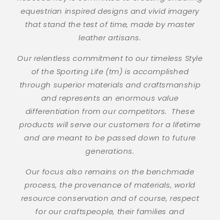
equestrian inspired designs and vivid imagery
that stand the test of time, made by master
leather artisans.
Our relentless commitment to our timeless Style
of the Sporting Life (tm) is accomplished
through superior materials and craftsmanship
and represents an enormous value
differentiation from our competitors. These
products will serve our customers for a lifetime
and are meant to be passed down to future
generations.
Our focus also remains on the benchmade
process, the provenance of materials, world
resource conservation and of course, respect
for our craftspeople, their families and