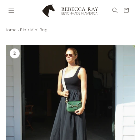
Skip to
content
Cart
Home
Blair Mini Bag
Skip to
product
information