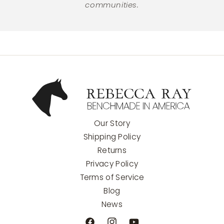
communities.
Our Story
Shipping Policy
Returns
Privacy Policy
Terms of Service
Blog
News