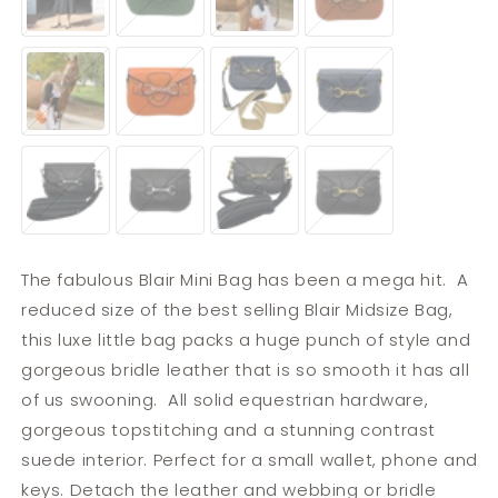
Brass,
Brass,
Leather
Leather
Leather
Leather
&
Strap
&
Strap
Webbing
Webbing
Strap
Tangerine
Tangerine
Navy
Navy
Strap
&
&
&
&
Stainless
Stainless
Brass,
Brass,
Steel,
Steel,
Leather
Leather
Leather
Leather
&
Strap
&
Strap
Webbing
Webbing
Strap
Black
Black
Black
Black
Strap
&
&
&
&
Stainless
Stainless
Brass,
Brass,
Steel,
Steel,
Leather
Leather
Leather
Leather
&
Strap
&
Strap
Webbing
Webbing
Strap
Strap
The fabulous Blair Mini Bag has been a mega hit. A
reduced size of the best selling Blair Midsize Bag,
this luxe little bag packs a huge punch of style and
gorgeous bridle leather that is so smooth it has all
of us swooning. All solid equestrian hardware,
gorgeous topstitching and a stunning contrast
suede interior. Perfect for a small wallet, phone and
keys. Detach the leather and webbing or bridle