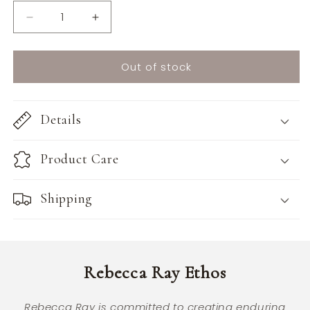
Decrease
Increase
quantity
quantity
for
for
Out of stock
Blair
Blair
Mini
Mini
Bag
Bag
Details
Product Care
Shipping
Rebecca Ray Ethos
Rebecca Ray is committed to creating enduring